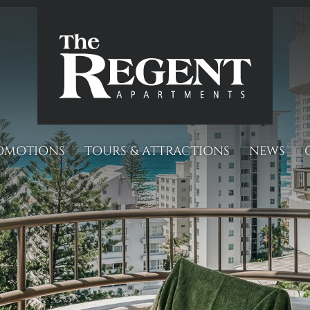
OMOTIONS
TOURS & ATTRACTIONS
NEWS