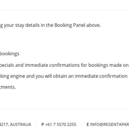
 your stay details in the Booking Panel above.
 bookings
specials and immediate confirmations for bookings made on
ooking engine and you will obtain an immediate confirmation
tments.
 4217, AUSTRALIA
|
P
+61 7 5570 2255
|
E
INFO@REGENTAPAR