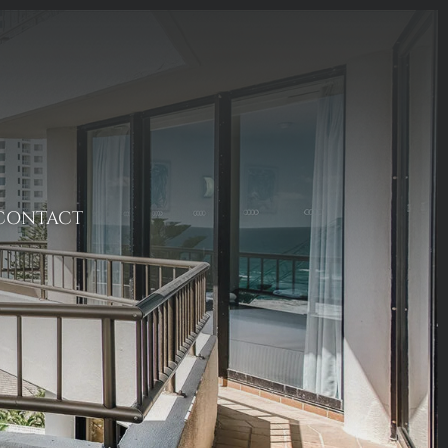
CONTACT