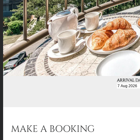
ARRIVAL D
MAKE A BOOKING