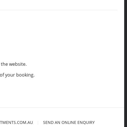
 the website.
 of your booking.
TMENTS.COM.AU
|
SEND AN ONLINE ENQUIRY