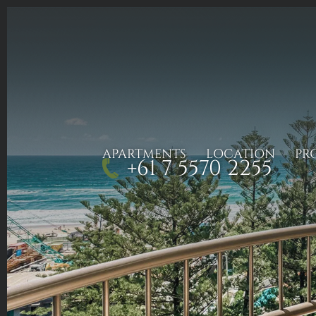
APARTMENTS
LOCATION
PR
+61 7 5570 2255