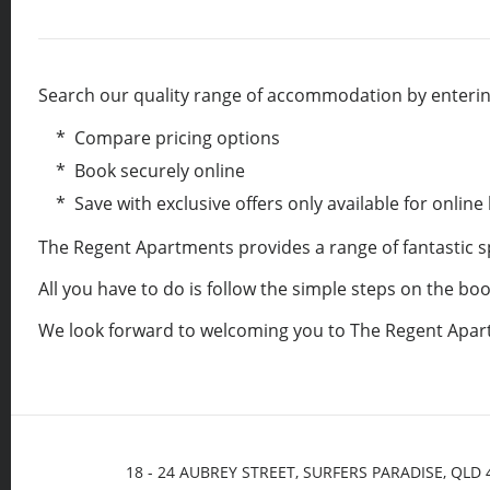
Search our quality range of accommodation by entering
* Compare pricing options
* Book securely online
* Save with exclusive offers only available for online
The Regent Apartments provides a range of fantastic 
All you have to do is follow the simple steps on the b
We look forward to welcoming you to The Regent Apar
18 - 24 AUBREY STREET, SURFERS PARADISE, QLD