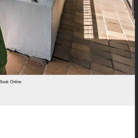
Book
Online