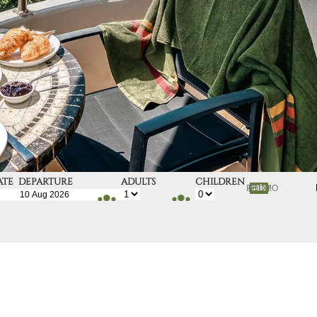
ATE
DEPARTURE
ADULTS
CHILDREN
DATE